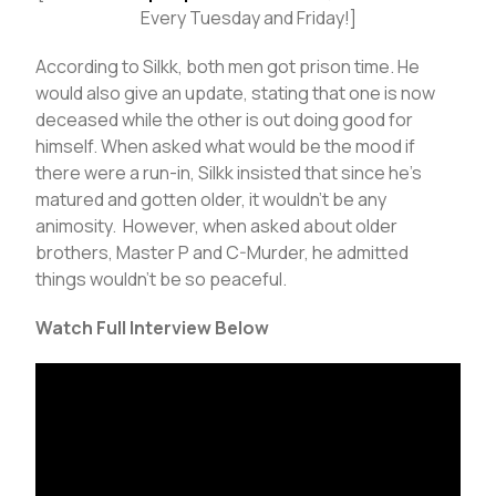
Every Tuesday and Friday!]
According to Silkk, both men got prison time. He
would also give an update, stating that one is now
deceased while the other is out doing good for
himself. When asked what would be the mood if
there were a run-in, Silkk insisted that since he’s
matured and gotten older, it wouldn’t be any
animosity. However, when asked about older
brothers, Master P and C-Murder, he admitted
things wouldn’t be so peaceful.
Watch Full Interview Below