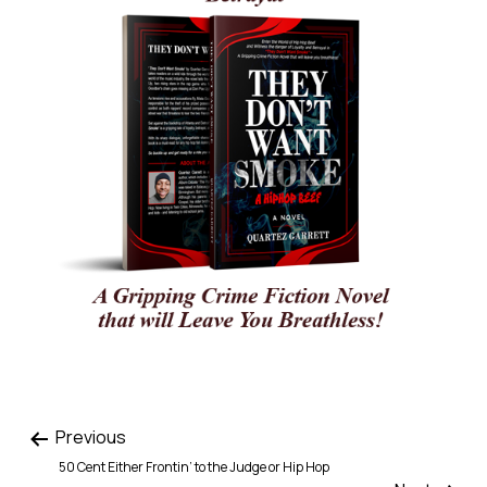
Previous
50 Cent Either Frontin’ to the Judge or Hip Hop