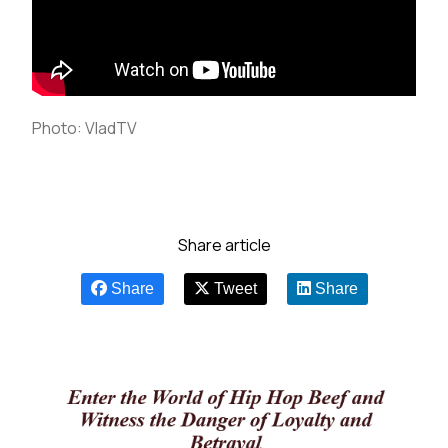
Photo: VladTV
Share article
Share
Tweet
Share