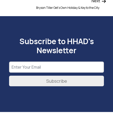
Next
Bryson Tiller Get’s Own Holiday & Key to the City
Subscribe to HHAD's
Newsletter
Subscribe