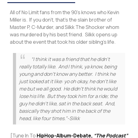
All of No Limit fans from the 90’s knows who Kevin
Miller is. If you don’t, that’s the slain brother of
Master P, C-Murder, and Silkk The Shocker whom
was murdered by his best friend. Silkk opens up
about the event that took his older sibling’s life.
“I think it was a friend that he didn’t
really totally like. And I think, ya know, being
young and don’t know any better. I think he
just looked at it like: yo oh okay, he don’t like
me but we all good. He didn’t think he would
lose his life. But they took him for a ride; the
guy he didn’t like, sat in the back seat. And,
basically they shot him in the back of the
head, like four times.”-Silkk
[Tune In To
HipHop-Album-Debate,
“The Podcast”