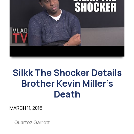
Silkk The Shocker Details
Brother Kevin Miller’s
Death
MARCH 11, 2016
Quartez Garrett