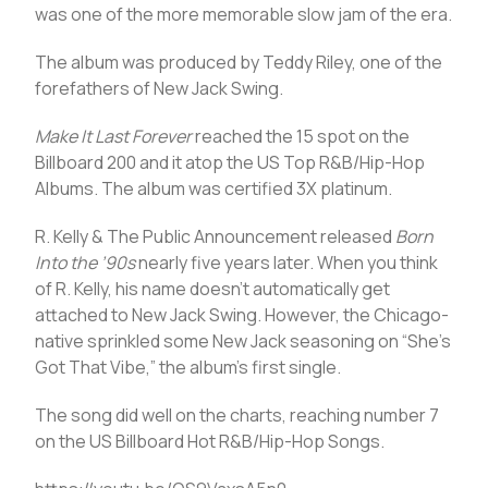
was one of the more memorable slow jam of the era.
The album was produced by Teddy Riley, one of the
forefathers of New Jack Swing.
Make It Last Forever
reached the 15 spot on the
Billboard 200 and it atop the US Top R&B/Hip-Hop
Albums. The album was certified 3X platinum.
R. Kelly & The Public Announcement released
Born
Into the ’90s
nearly five years later. When you think
of R. Kelly, his name doesn’t automatically get
attached to New Jack Swing. However, the Chicago-
native sprinkled some New Jack seasoning on “She’s
Got That Vibe,” the album’s first single.
The song did well on the charts, reaching number 7
on the US Billboard Hot R&B/Hip-Hop Songs.