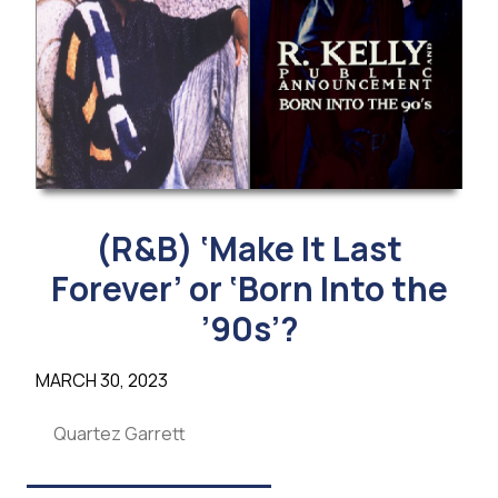
(R&B) ‘Make It Last
Forever’ or ‘Born Into the
’90s’?
MARCH 30, 2023
Quartez Garrett