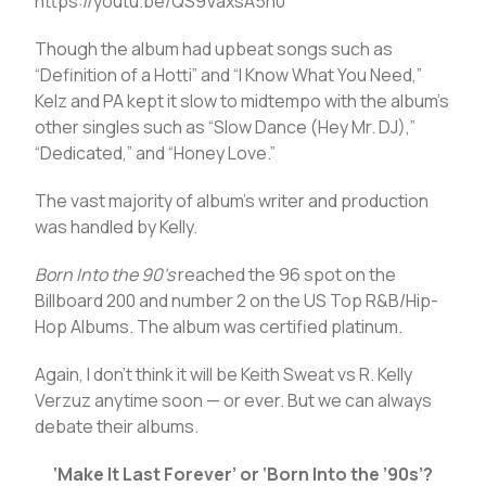
https://youtu.be/QS9VaxsA5n0
Though the album had upbeat songs such as
“Definition of a Hotti” and “I Know What You Need,”
Kelz and PA kept it slow to midtempo with the album’s
other singles such as “Slow Dance (Hey Mr. DJ),”
“Dedicated,” and “Honey Love.”
The vast majority of album’s writer and production
was handled by Kelly.
Born Into the 90’s
reached the 96 spot on the
Billboard 200 and number 2 on the US Top R&B/Hip-
Hop Albums. The album was certified platinum.
Again, I don’t think it will be Keith Sweat vs R. Kelly
Verzuz anytime soon — or ever. But we can always
debate their albums.
‘Make It Last Forever’ or ‘Born Into the ’90s’?