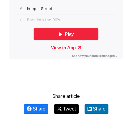
Share article
Share
Tweet
Share