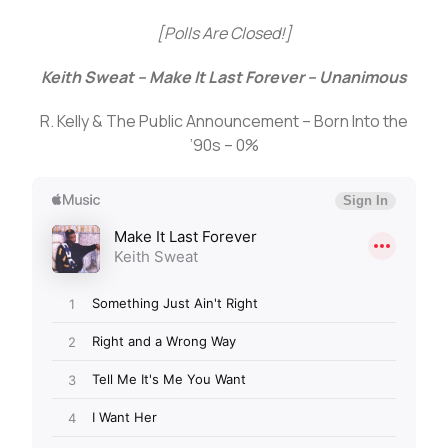
[Polls Are Closed!]
Keith Sweat – Make It Last Forever – Unanimous
R. Kelly & The Public Announcement – Born Into the
’90s – 0%