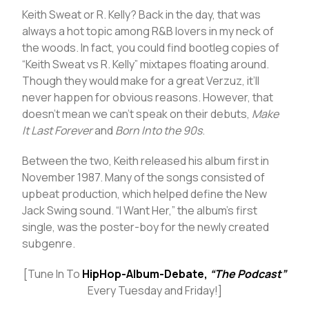
Keith Sweat or R. Kelly? Back in the day, that was
always a hot topic among R&B lovers in my neck of
the woods. In fact, you could find bootleg copies of
“Keith Sweat vs R. Kelly” mixtapes floating around.
Though they would make for a great Verzuz, it’ll
never happen for obvious reasons. However, that
doesn’t mean we can’t speak on their debuts,
Make
It Last Forever
and
Born Into the 90s
.
Between the two, Keith released his album first in
November 1987. Many of the songs consisted of
upbeat production, which helped define the New
Jack Swing sound. “I Want Her,” the album’s first
single, was the poster-boy for the newly created
subgenre.
[Tune In To
HipHop-Album-Debate,
“The Podcast”
Every Tuesday and Friday!]