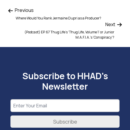
Previous
Where Would You Rank Jermaine Dupri as a Producer?
Next
(Podcast) EP. 67 Thug Life’s ‘Thug Life, Volume 1’ or Junior
M.A.F.I.A.’s ‘Conspiracy’?
Subscribe to HHAD's
Newsletter
Subscribe