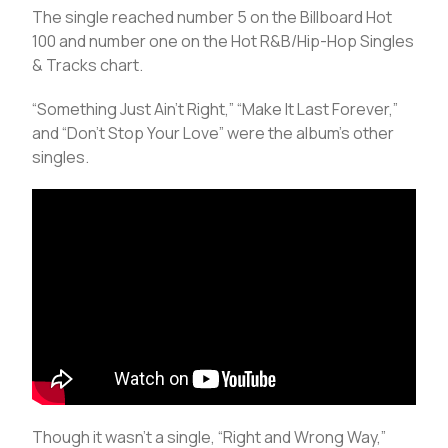
The single reached number 5 on the Billboard Hot
100 and number one on the Hot R&B/Hip-Hop Singles
& Tracks chart.
“Something Just Ain’t Right,” “Make It Last Forever,”
and “Don’t Stop Your Love” were the album’s other
singles.
Though it wasn’t a single, “Right and Wrong Way,”