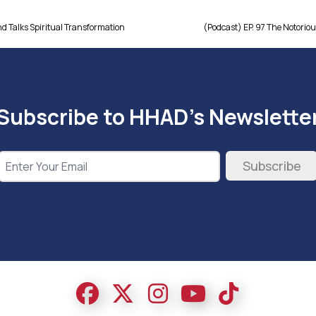
nd Talks Spiritual Transformation
(Podcast) EP. 97 The Notorious
Subscribe to HHAD's Newslette
Subscribe