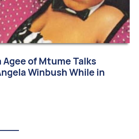
 Agee of Mtume Talks
ngela Winbush While in