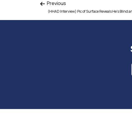
Previous
(HHAD Interview) Pic of Surface Reveals He’s Blind a