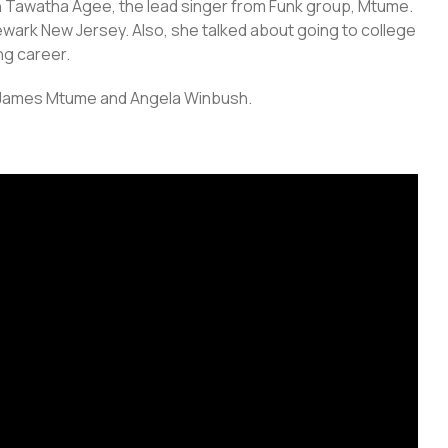
h Tawatha Agee, the lead singer from Funk group, Mtume.
 Newark New Jersey. Also, she talked about going to college
ng career.
e-James Mtume and Angela Winbush.