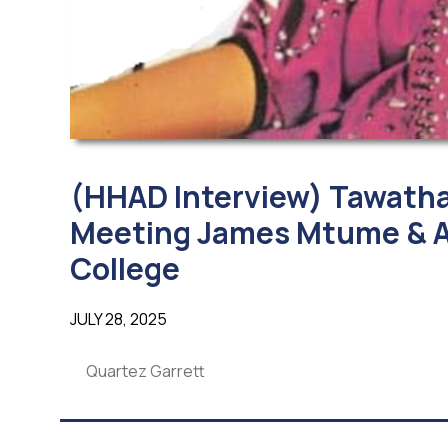
(HHAD Interview) Tawatha
Meeting James Mtume & A
College
JULY 28, 2025
Quartez Garrett