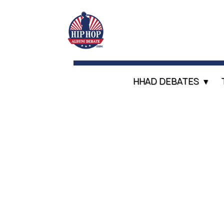
HHAD DEBATES