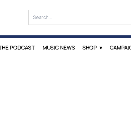
THE PODCAST
MUSIC NEWS
SHOP
CAMPAI