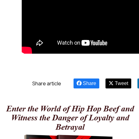
Share article
Share
Tweet