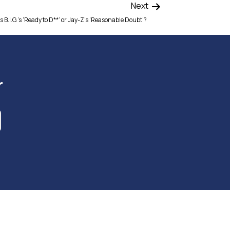
Next
 B.I.G.’s ‘Ready to D**’ or Jay-Z’s ‘Reasonable Doubt’?
r