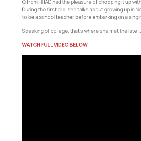
Q from HHAD had the pleasure of chopping it up wit
During the first clip, she talks about growing up in
to be a school teacher before embarking on a singi
Speaking of college, that’s where she met the lat
WATCH FULL VIDEO BELOW