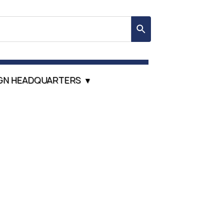
GN HEADQUARTERS