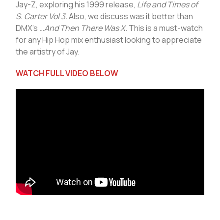
Jay-Z, exploring his 1999 release,
Life and Times of
S. Carter Vol 3.
Also, we discuss was it better than
DMX’s
…And Then There Was X
. This is a must-watch
for any Hip Hop mix enthusiast looking to appreciate
the artistry of Jay.
WATCH FULL VIDEO BELOW