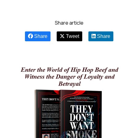
Share article
Share
Tweet
Share