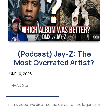
(Podcast) Jay-Z: The
Most Overrated Artist?
JUNE 16, 2026
HHAD Staff
In this video, we dive into the career of the legendary