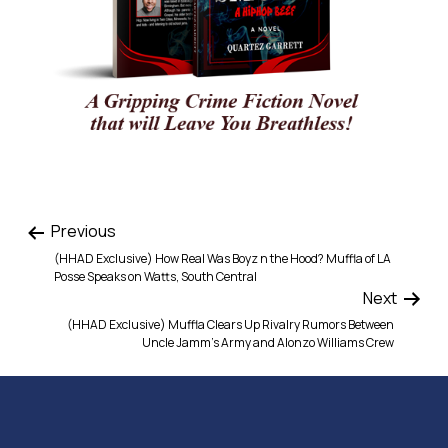
Previous
(HHAD Exclusive) How Real Was Boyz n the Hood? Muffla of LA
Posse Speaks on Watts, South Central
Next
(HHAD Exclusive) Muffla Clears Up Rivalry Rumors Between
Uncle Jamm’s Army and Alonzo Williams Crew