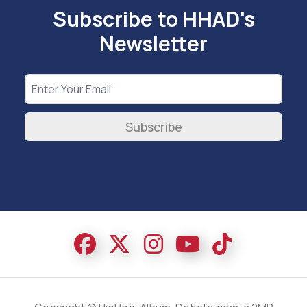
Subscribe to HHAD's
Newsletter
Subscribe