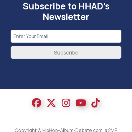
Subscribe to HHAD's
Newsletter
Subscribe
Copyright © HipHop-Album-Debate.com, a 2MP