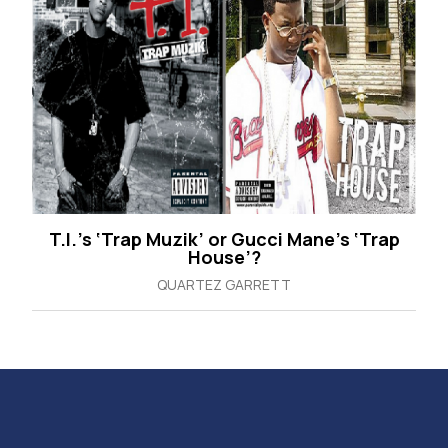
T.I.’s ‘Trap Muzik’ or Gucci Mane’s ‘Trap
House’?
QUARTEZ GARRETT