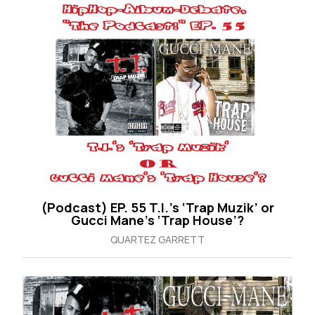
(Podcast) EP. 55 T.I.’s ‘Trap Muzik’ or
Gucci Mane’s ‘Trap House’?
QUARTEZ GARRETT