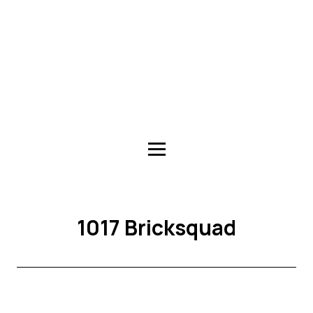
1017 Bricksquad