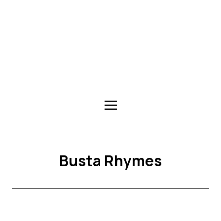
Busta Rhymes