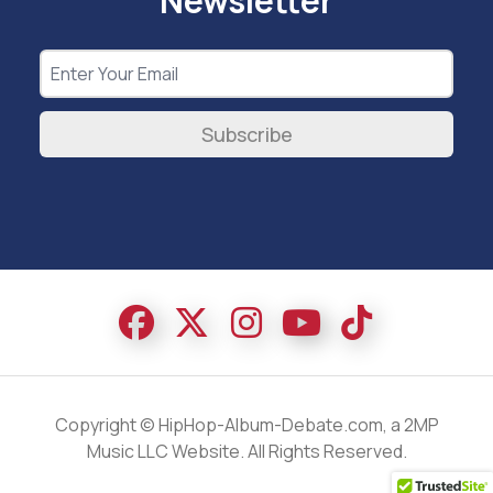
Newsletter
Subscribe
Copyright © HipHop-Album-Debate.com, a 2MP
Music LLC Website. All Rights Reserved.