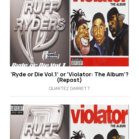
‘Ryde or Die Vol.1’ or ‘Violator: The Album’?
(Repost)
QUARTEZ GARRETT