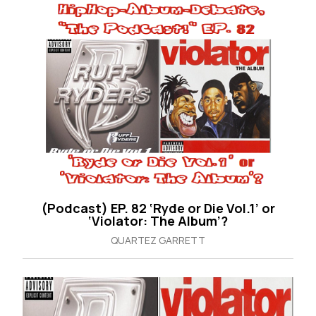
(Podcast) EP. 82 ‘Ryde or Die Vol.1’ or
‘Violator: The Album’?
QUARTEZ GARRETT