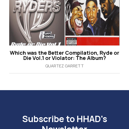
Which was the Better Compilation, Ryde or
Die Vol.1 or Violator: The Album?
QUARTEZ GARRETT
Subscribe to HHAD's