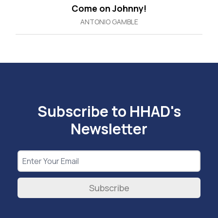
Come on Johnny!
ANTONIO GAMBLE
Subscribe to HHAD's
Newsletter
Subscribe