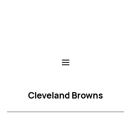
Cleveland Browns