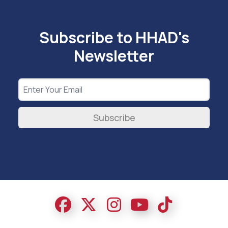
Subscribe to HHAD's
Newsletter
Subscribe