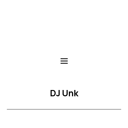
DJ Unk