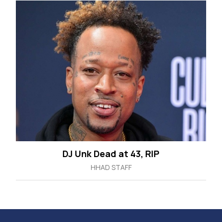
DJ Unk Dead at 43, RIP
HHAD STAFF