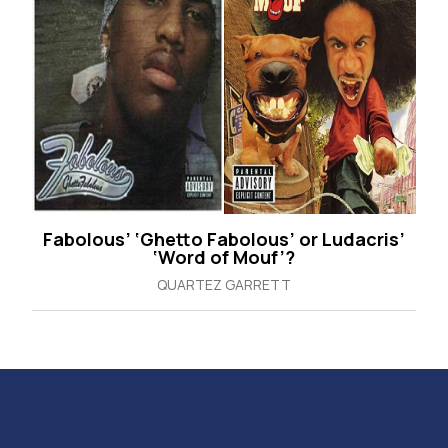
Fabolous’ ‘Ghetto Fabolous’ or Ludacris’
‘Word of Mouf’?
QUARTEZ GARRETT