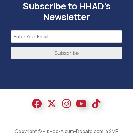
Subscribe to HHAD's
Newsletter
Subscribe
Copyright © HipHop-Album-Debate.com, a 2MP