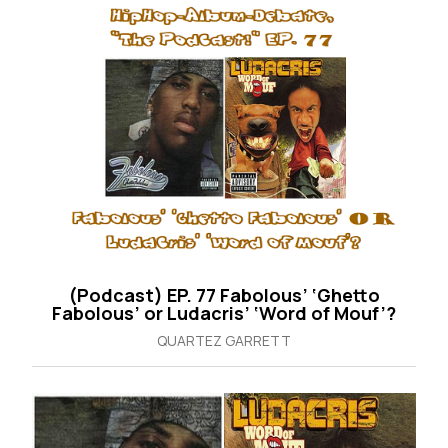
(Podcast) EP. 77 Fabolous’ ‘Ghetto
Fabolous’ or Ludacris’ ‘Word of Mouf’?
QUARTEZ GARRETT