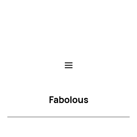
Fabolous