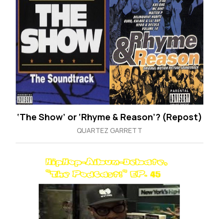
‘The Show’ or ‘Rhyme & Reason’? (Repost)
QUARTEZ GARRETT