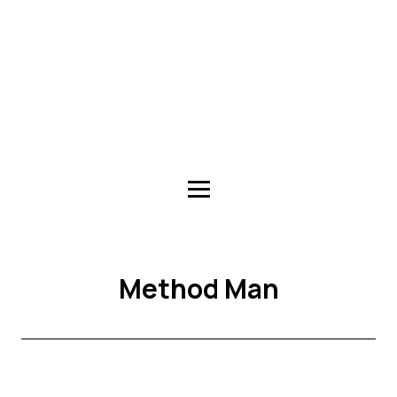
Method Man