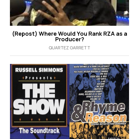
(Repost) Where Would You Rank RZA as a
Producer?
QUARTEZ GARRETT