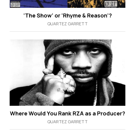
‘The Show’ or ‘Rhyme & Reason’?
QUARTEZ GARRETT
Where Would You Rank RZA as a Producer?
QUARTEZ GARRETT