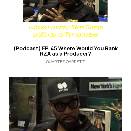
(Podcast) EP. 45 Where Would You Rank
RZA as a Producer?
QUARTEZ GARRETT