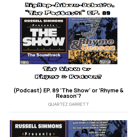
(Podcast) EP. 89 ‘The Show’ or ‘Rhyme &
Reason’?
QUARTEZ GARRETT