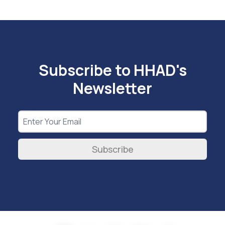
Subscribe to HHAD's
Newsletter
Subscribe