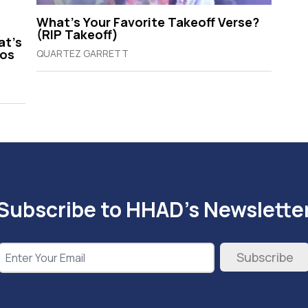
What’s Your Favorite Takeoff Verse?
(RIP Takeoff)
at’s
gos
QUARTEZ GARRETT
Subscribe to HHAD's Newslette
Subscribe