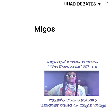
HHAD DEBATES
Migos