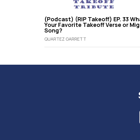
(Podcast) (RIP Takeoff) EP. 33 Wh
Your Favorite Takeoff Verse or Mi
Song?
QUARTEZ GARRETT