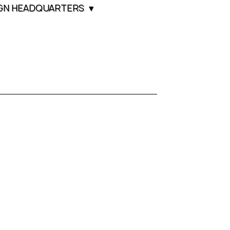
GN HEADQUARTERS