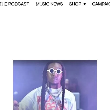
THE PODCAST
MUSIC NEWS
SHOP
CAMPAI